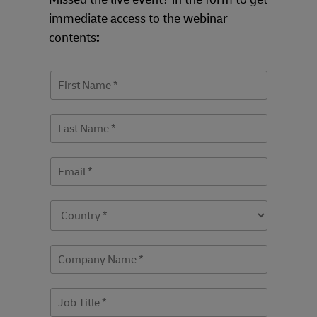
immediate access to the webinar
contents
: