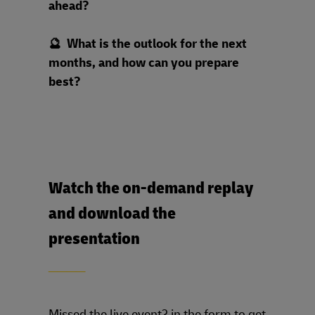
ahead?
🔮 What is the outlook for the next
months, and how can you prepare
best?
Watch the on-demand replay
and download the
presentation
____
Missed the live event? in the form to get