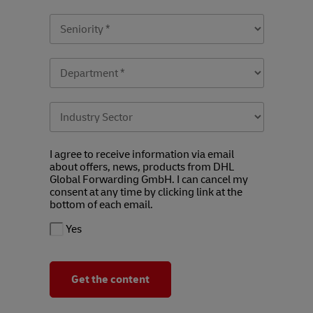
I agree to receive information via email
about offers, news, products from DHL
Global Forwarding GmbH. I can cancel my
consent at any time by clicking link at the
bottom of each email.
Yes