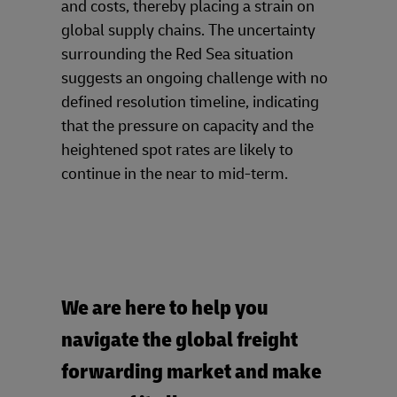
and costs, thereby placing a strain on
global supply chains. The uncertainty
surrounding the Red Sea situation
suggests an ongoing challenge with no
defined resolution timeline, indicating
that the pressure on capacity and the
heightened spot rates are likely to
continue in the near to mid-term.
We are here to help you
navigate the global freight
forwarding market and make