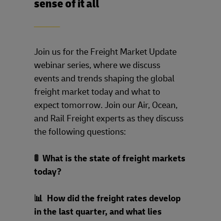
sense of it all
____
Join us for the Freight Market Update
webinar series, where we discuss
events and trends shaping the global
freight market today and what to
expect tomorrow. Join our Air, Ocean,
and Rail Freight experts as they discuss
the following questions:
🚦 What is the state of freight markets
today?
📊 How did the freight rates develop
in the last quarter, and what lies