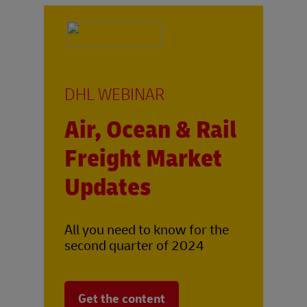
DHL WEBINAR
Air, Ocean & Rail
Freight Market
Updates
All you need to know for the
second quarter of 2024
Get the content