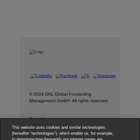
© 2024 DHL Global Forwarding
Management GmbH. All rights reserved.
Fraud Awareness
This website uses cookies and similar technologies,
Dispute Resolution
(hereafter “technologies”), which enable us, for example,
to determine how frequently our internet pages are