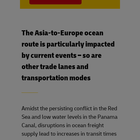
The Asia-to-Europe ocean
route is particularly impacted
by current events – so are
other trade lanes and
transportation modes
____
Amidst the persisting conflict in the Red
Sea and low water levels in the Panama
Canal, disruptions in ocean freight
supply lead to increases in transit times