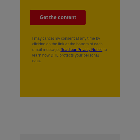
I may cancel my consent at any time by
clicking on the link at the bottom of each
email message.
Read our Privacy Notice
to
learn how DHL protects your personal
data.