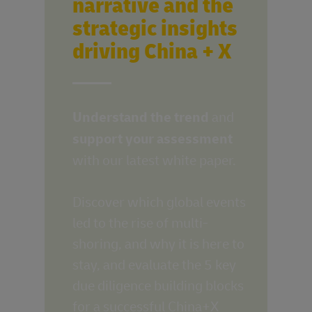
narrative and the
strategic insights
driving China + X
____
Understand the trend
and
support your assessment
with our latest white paper.
Discover which global events
led to the rise of multi-
shoring, and why it is here to
stay, and evaluate the 5 key
due diligence building blocks
for a successful China+X