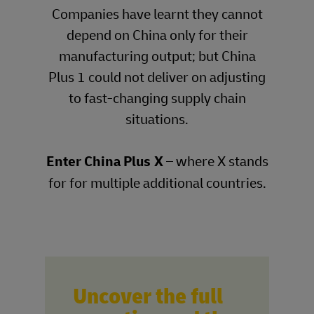
Companies have learnt they cannot
depend on China only for their
manufacturing output; but China
Plus 1 could not deliver on adjusting
to fast-changing supply chain
situations.
Enter China Plus X
– where X stands
for for multiple additional countries.
Uncover the full