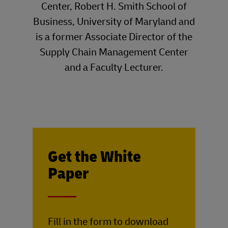
Center, Robert H. Smith School of
Business, University of Maryland and
is a former Associate Director of the
Supply Chain Management Center
and a Faculty Lecturer.
Get the White
Paper
____
Fill in the form to download