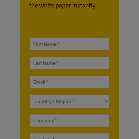
the white paper instantly.