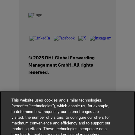
© 2025 DHL Global Forwarding
Management GmbH. All rights
reserved.
Fraud Awareness
This website uses cookies and similar technologies,
Dispute Resolution
(hereafter “technologies”), which enable us, for example,
to determine how frequently our internet pages are
Legal Notice
visited, the number of visitors, to configure our offers for
maximum convenience and efficiency and to support our
Terms of Use
marketing efforts. These technologies incorporate data
transfers to third-party providers based in countries