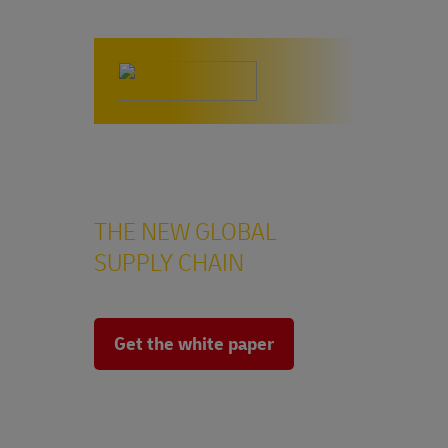
China Plus X
THE NEW GLOBAL
SUPPLY CHAIN
Get the white paper
The multi-shoring approach