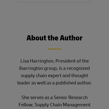
About the Author
____
Lisa Harrington, President of the
lharrington group, is a recognized
supply chain expert and thought
leader as well as a published author.
She serves as a Senior Research
Fellow, Supply Chain Management