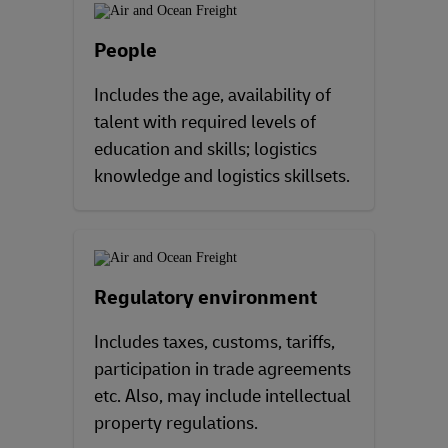
People
Includes the age, availability of
talent with required levels of
education and skills; logistics
knowledge and logistics skillsets.
Regulatory environment
Includes taxes, customs, tariffs,
participation in trade agreements
etc. Also, may include intellectual
property regulations.