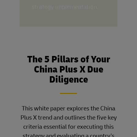
strategy implementation.
The 5 Pillars of Your
China Plus X Due
Diligence
____
This white paper explores the China
Plus X trend and outlines the five key
criteria essential for executing this
strategy and evaluating a country's