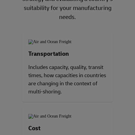
suitability for your manufacturing
needs.
Transportation
Includes capacity, quality, transit
times, how capacities in countries
are changing in the context of
multi-shoring.
Cost