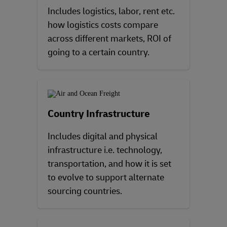
Includes logistics, labor, rent etc.
how logistics costs compare
across different markets, ROI of
going to a certain country.
Country Infrastructure
Includes digital and physical
infrastructure i.e. technology,
transportation, and how it is set
to evolve to support alternate
sourcing countries.