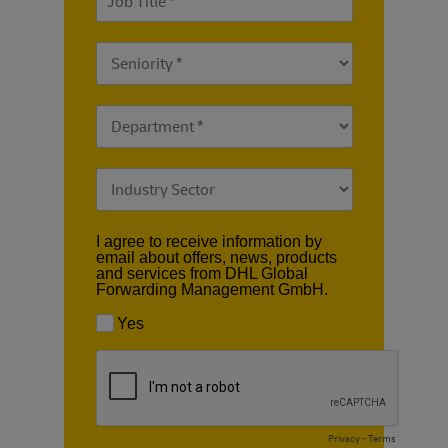
I agree to receive information by
email about offers, news, products
and services from DHL Global
Forwarding Management GmbH.
Yes
Privacy
-
Terms