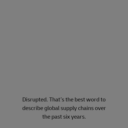
to supply chain resiliency and
risk hedging
DHL Global Forwarding
- The
Freight Forwarding Experts.
Since 1815
.
Disrupted. That’s the best word to
describe global supply chains over
the past six years.